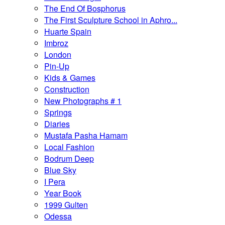
The End Of Bosphorus
The First Sculpture School in Aphro...
Huarte Spain
Imbroz
London
Pin-Up
Kids & Games
Construction
New Photographs # 1
Springs
Diaries
Mustafa Pasha Hamam
Local Fashion
Bodrum Deep
Blue Sky
I Pera
Year Book
1999 Gulten
Odessa