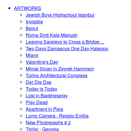
ARTWORKS
Jewish Boys Highschool Istanbul
Invisible
Beirut
Roma Sinti Kale Manush
Leaving Sarajevo to Cross a Bridge ...
Two Days Damascus One Day Haleppo
Miami
Valentine's Day
Mimar Sinan in Zeyrek Hammam
Torino Architectural Congress
Der Die Das
Today is Today
Lost in Backheseray
Play Dead
Apartment in Pera
Lomo Camera - Reggio Emilia
New Photographs # 2
Tbilisi - Georgia