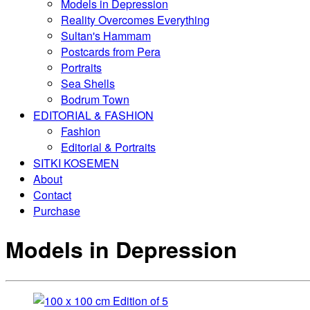
Models in Depression
Reality Overcomes Everything
Sultan's Hammam
Postcards from Pera
Portraits
Sea Shells
Bodrum Town
EDITORIAL & FASHION
Fashion
Editorial & Portraits
SITKI KOSEMEN
About
Contact
Purchase
Models in Depression