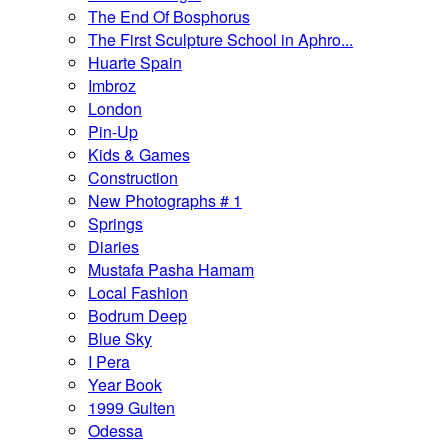
The End Of Bosphorus
The First Sculpture School in Aphro...
Huarte Spain
Imbroz
London
Pin-Up
Kids & Games
Construction
New Photographs # 1
Springs
Diaries
Mustafa Pasha Hamam
Local Fashion
Bodrum Deep
Blue Sky
I Pera
Year Book
1999 Gulten
Odessa