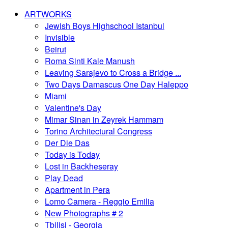
ARTWORKS
Jewish Boys Highschool Istanbul
Invisible
Beirut
Roma Sinti Kale Manush
Leaving Sarajevo to Cross a Bridge ...
Two Days Damascus One Day Haleppo
Miami
Valentine's Day
Mimar Sinan in Zeyrek Hammam
Torino Architectural Congress
Der Die Das
Today is Today
Lost in Backheseray
Play Dead
Apartment in Pera
Lomo Camera - Reggio Emilia
New Photographs # 2
Tbilisi - Georgia