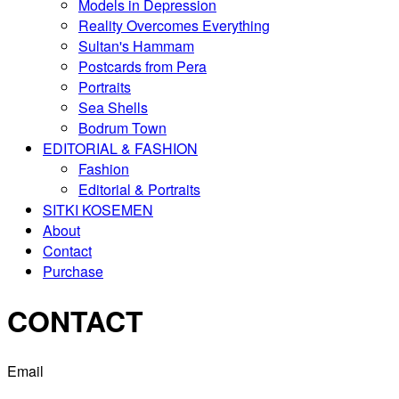
Models in Depression
Reality Overcomes Everything
Sultan's Hammam
Postcards from Pera
Portraits
Sea Shells
Bodrum Town
EDITORIAL & FASHION
Fashion
Editorial & Portraits
SITKI KOSEMEN
About
Contact
Purchase
CONTACT
Email