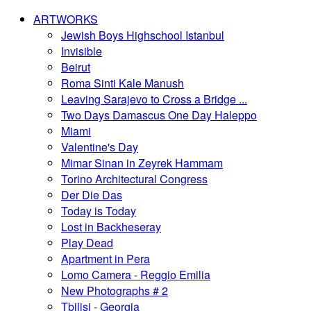
ARTWORKS
Jewish Boys Highschool Istanbul
Invisible
Beirut
Roma Sinti Kale Manush
Leaving Sarajevo to Cross a Bridge ...
Two Days Damascus One Day Haleppo
Miami
Valentine's Day
Mimar Sinan in Zeyrek Hammam
Torino Architectural Congress
Der Die Das
Today is Today
Lost in Backheseray
Play Dead
Apartment in Pera
Lomo Camera - Reggio Emilia
New Photographs # 2
Tbilisi - Georgia