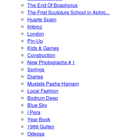
The End Of Bosphorus
The First Sculpture School in Aphro...
Huarte Spain
Imbroz
London
Pin-Up
Kids & Games
Construction
New Photographs # 1
Springs
Diaries
Mustafa Pasha Hamam
Local Fashion
Bodrum Deep
Blue Sky
I Pera
Year Book
1999 Gulten
Odessa