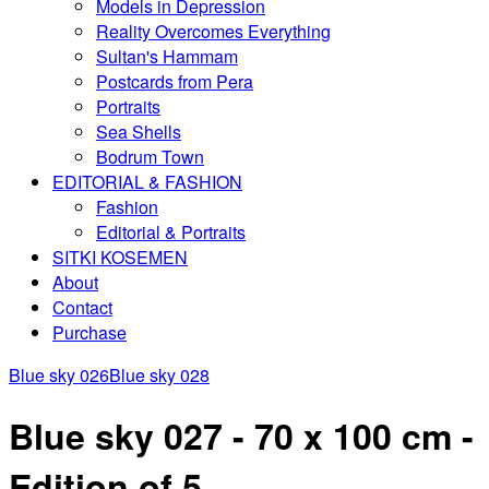
Models in Depression
Reality Overcomes Everything
Sultan's Hammam
Postcards from Pera
Portraits
Sea Shells
Bodrum Town
EDITORIAL & FASHION
Fashion
Editorial & Portraits
SITKI KOSEMEN
About
Contact
Purchase
Blue sky 026
Blue sky 028
Blue sky 027 - 70 x 100 cm -
Edition of 5