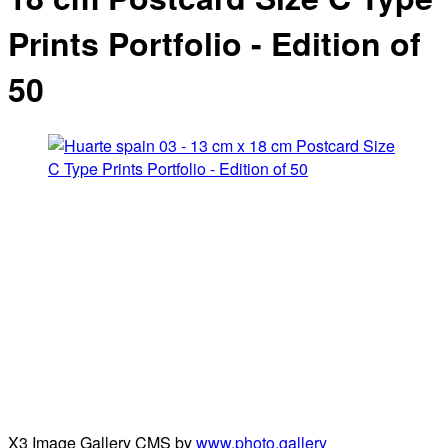
Prints Portfolio - Edition of
50
X3 Image Gallery CMS by
www.photo.gallery