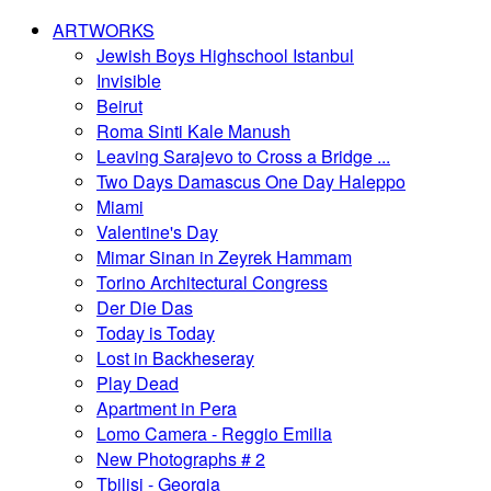
ARTWORKS
Jewish Boys Highschool Istanbul
Invisible
Beirut
Roma Sinti Kale Manush
Leaving Sarajevo to Cross a Bridge ...
Two Days Damascus One Day Haleppo
Miami
Valentine's Day
Mimar Sinan in Zeyrek Hammam
Torino Architectural Congress
Der Die Das
Today is Today
Lost in Backheseray
Play Dead
Apartment in Pera
Lomo Camera - Reggio Emilia
New Photographs # 2
Tbilisi - Georgia