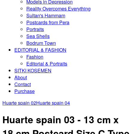
Models in Depression
Reality Overcomes Everything
Sultan's Hammam
Postcards from Pera
Portraits
Sea Shells
Bodrum Town
EDITORIAL & FASHION
Fashion
Editorial & Portraits
SITKI KOSEMEN
About
Contact
Purchase
Huarte spain 02
Huarte spain 04
Huarte spain 03 - 13 cm x
18 cm Postcard Size C Type