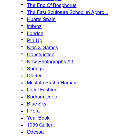
The End Of Bosphorus
The First Sculpture School in Aphro...
Huarte Spain
Imbroz
London
Pin-Up
Kids & Games
Construction
New Photographs # 1
Springs
Diaries
Mustafa Pasha Hamam
Local Fashion
Bodrum Deep
Blue Sky
I Pera
Year Book
1999 Gulten
Odessa