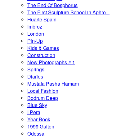
The End Of Bosphorus
The First Sculpture School in Aphro...
Huarte Spain
Imbroz
London
Pin-Up
Kids & Games
Construction
New Photographs # 1
Springs
Diaries
Mustafa Pasha Hamam
Local Fashion
Bodrum Deep
Blue Sky
I Pera
Year Book
1999 Gulten
Odessa