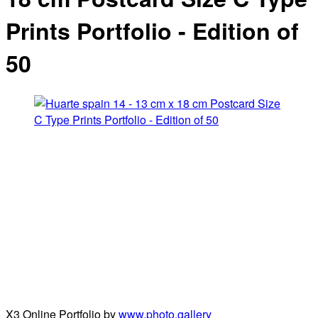
Prints Portfolio - Edition of
50
X3 Online Portfolio by
www.photo.gallery