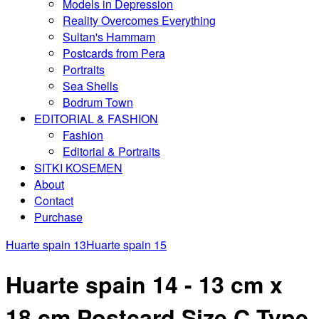
Models in Depression
Reality Overcomes Everything
Sultan's Hammam
Postcards from Pera
Portraits
Sea Shells
Bodrum Town
EDITORIAL & FASHION
Fashion
Editorial & Portraits
SITKI KOSEMEN
About
Contact
Purchase
Huarte spain 13
Huarte spain 15
Huarte spain 14 - 13 cm x
18 cm Postcard Size C Type