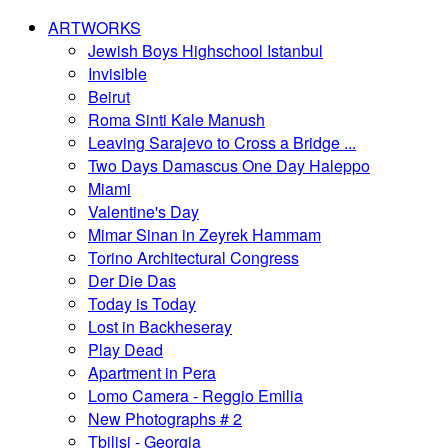
ARTWORKS
Jewish Boys Highschool Istanbul
Invisible
Beirut
Roma Sinti Kale Manush
Leaving Sarajevo to Cross a Bridge ...
Two Days Damascus One Day Haleppo
Miami
Valentine's Day
Mimar Sinan in Zeyrek Hammam
Torino Architectural Congress
Der Die Das
Today is Today
Lost in Backheseray
Play Dead
Apartment in Pera
Lomo Camera - Reggio Emilia
New Photographs # 2
Tbilisi - Georgia