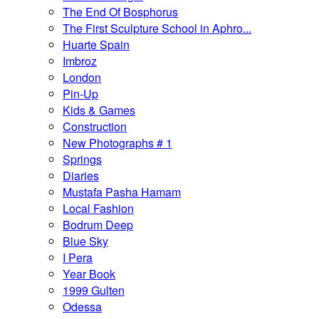
The End Of Bosphorus
The First Sculpture School in Aphro...
Huarte Spain
Imbroz
London
Pin-Up
Kids & Games
Construction
New Photographs # 1
Springs
Diaries
Mustafa Pasha Hamam
Local Fashion
Bodrum Deep
Blue Sky
I Pera
Year Book
1999 Gulten
Odessa