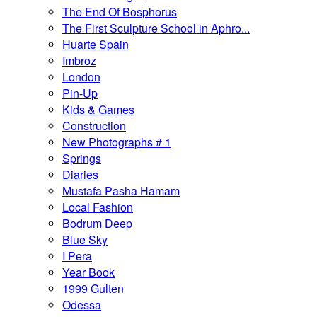
The End Of Bosphorus
The First Sculpture School in Aphro...
Huarte Spain
Imbroz
London
Pin-Up
Kids & Games
Construction
New Photographs # 1
Springs
Diaries
Mustafa Pasha Hamam
Local Fashion
Bodrum Deep
Blue Sky
I Pera
Year Book
1999 Gulten
Odessa