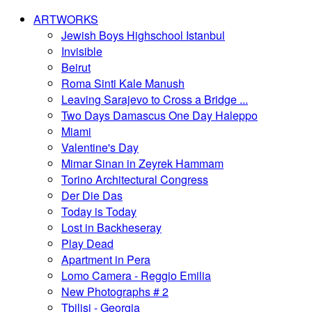
ARTWORKS
Jewish Boys Highschool Istanbul
Invisible
Beirut
Roma Sinti Kale Manush
Leaving Sarajevo to Cross a Bridge ...
Two Days Damascus One Day Haleppo
Miami
Valentine's Day
Mimar Sinan in Zeyrek Hammam
Torino Architectural Congress
Der Die Das
Today is Today
Lost in Backheseray
Play Dead
Apartment in Pera
Lomo Camera - Reggio Emilia
New Photographs # 2
Tbilisi - Georgia