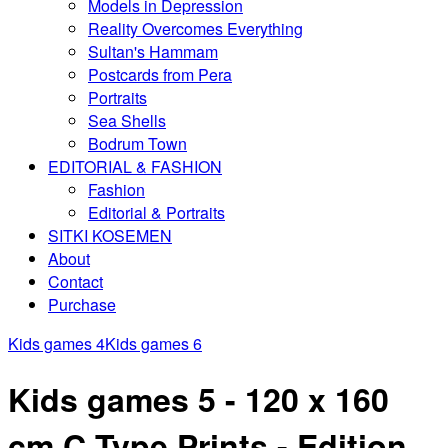
Models in Depression
Reality Overcomes Everything
Sultan's Hammam
Postcards from Pera
Portraits
Sea Shells
Bodrum Town
EDITORIAL & FASHION
Fashion
Editorial & Portraits
SITKI KOSEMEN
About
Contact
Purchase
Kids games 4
Kids games 6
Kids games 5 - 120 x 160
cm C Type Prints - Edition