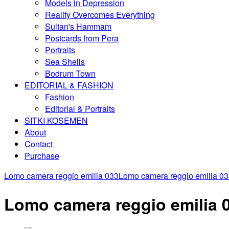
Models in Depression
Reality Overcomes Everything
Sultan's Hammam
Postcards from Pera
Portraits
Sea Shells
Bodrum Town
EDITORIAL & FASHION
Fashion
Editorial & Portraits
SITKI KOSEMEN
About
Contact
Purchase
Lomo camera reggio emilia 033
Lomo camera reggio emilia 0
Lomo camera reggio emilia 03