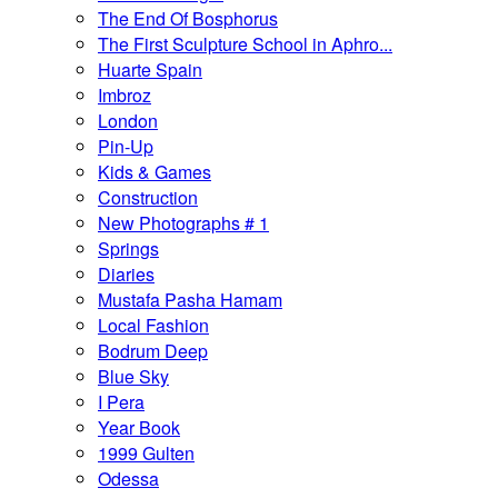
The End Of Bosphorus
The First Sculpture School in Aphro...
Huarte Spain
Imbroz
London
Pin-Up
Kids & Games
Construction
New Photographs # 1
Springs
Diaries
Mustafa Pasha Hamam
Local Fashion
Bodrum Deep
Blue Sky
I Pera
Year Book
1999 Gulten
Odessa