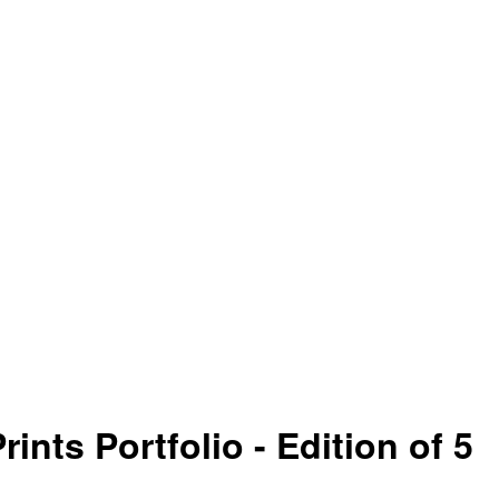
nts Portfolio - Edition of 5