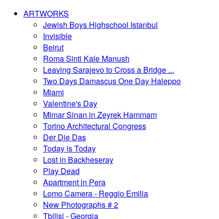
ARTWORKS
Jewish Boys Highschool Istanbul
Invisible
Beirut
Roma Sinti Kale Manush
Leaving Sarajevo to Cross a Bridge ...
Two Days Damascus One Day Haleppo
Miami
Valentine's Day
Mimar Sinan in Zeyrek Hammam
Torino Architectural Congress
Der Die Das
Today is Today
Lost in Backheseray
Play Dead
Apartment in Pera
Lomo Camera - Reggio Emilia
New Photographs # 2
Tbilisi - Georgia