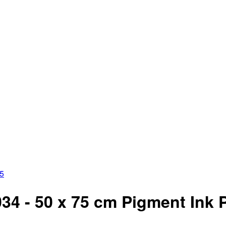
35
4 - 50 x 75 cm Pigment Ink Pri