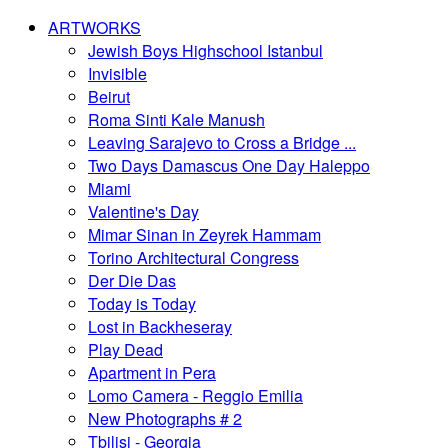
ARTWORKS
Jewish Boys Highschool Istanbul
Invisible
Beirut
Roma Sinti Kale Manush
Leaving Sarajevo to Cross a Bridge ...
Two Days Damascus One Day Haleppo
Miami
Valentine's Day
Mimar Sinan in Zeyrek Hammam
Torino Architectural Congress
Der Die Das
Today is Today
Lost in Backheseray
Play Dead
Apartment in Pera
Lomo Camera - Reggio Emilia
New Photographs # 2
Tbilisi - Georgia