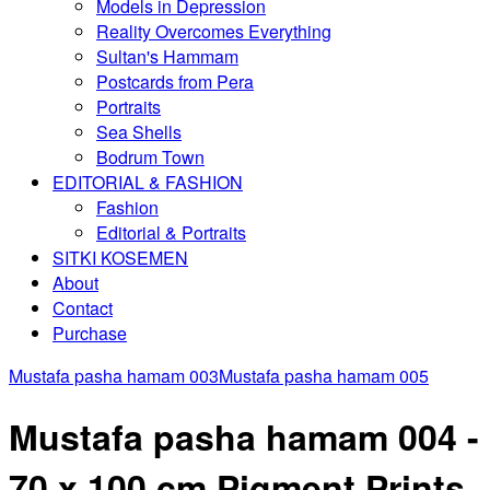
Models in Depression
Reality Overcomes Everything
Sultan's Hammam
Postcards from Pera
Portraits
Sea Shells
Bodrum Town
EDITORIAL & FASHION
Fashion
Editorial & Portraits
SITKI KOSEMEN
About
Contact
Purchase
Mustafa pasha hamam 003
Mustafa pasha hamam 005
Mustafa pasha hamam 004 -
70 x 100 cm Pigment Prints