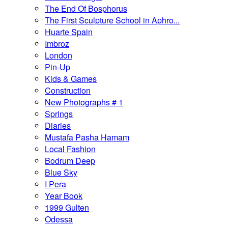
The End Of Bosphorus
The First Sculpture School in Aphro...
Huarte Spain
Imbroz
London
Pin-Up
Kids & Games
Construction
New Photographs # 1
Springs
Diaries
Mustafa Pasha Hamam
Local Fashion
Bodrum Deep
Blue Sky
I Pera
Year Book
1999 Gulten
Odessa