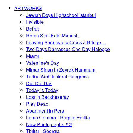
ARTWORKS
Jewish Boys Highschool Istanbul
Invisible
Beirut
Roma Sinti Kale Manush
Leaving Sarajevo to Cross a Bridge ...
Two Days Damascus One Day Haleppo
Miami
Valentine's Day
Mimar Sinan in Zeyrek Hammam
Torino Architectural Congress
Der Die Das
Today is Today
Lost in Backheseray
Play Dead
Apartment in Pera
Lomo Camera - Reggio Emilia
New Photographs # 2
Tbilisi - Georgia