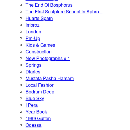
The End Of Bosphorus
The First Sculpture School in Aphro...
Huarte Spain
Imbroz
London
Pin-Up
Kids & Games
Construction
New Photographs # 1
Springs
Diaries
Mustafa Pasha Hamam
Local Fashion
Bodrum Deep
Blue Sky
I Pera
Year Book
1999 Gulten
Odessa