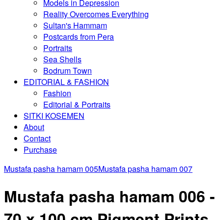
Models in Depression
Reality Overcomes Everything
Sultan's Hammam
Postcards from Pera
Portraits
Sea Shells
Bodrum Town
EDITORIAL & FASHION
Fashion
Editorial & Portraits
SITKI KOSEMEN
About
Contact
Purchase
Mustafa pasha hamam 005
Mustafa pasha hamam 007
Mustafa pasha hamam 006 -
70 x 100 cm Pigment Prints