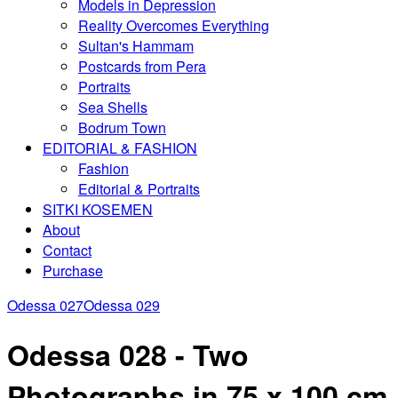
Models in Depression
Reality Overcomes Everything
Sultan's Hammam
Postcards from Pera
Portraits
Sea Shells
Bodrum Town
EDITORIAL & FASHION
Fashion
Editorial & Portraits
SITKI KOSEMEN
About
Contact
Purchase
Odessa 027
Odessa 029
Odessa 028 - Two
Photographs in 75 x 100 cm