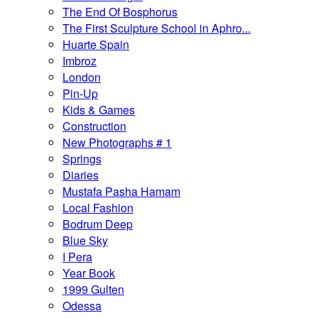
The End Of Bosphorus
The First Sculpture School in Aphro...
Huarte Spain
Imbroz
London
Pin-Up
Kids & Games
Construction
New Photographs # 1
Springs
Diaries
Mustafa Pasha Hamam
Local Fashion
Bodrum Deep
Blue Sky
I Pera
Year Book
1999 Gulten
Odessa