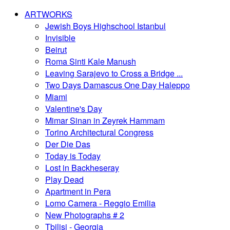
ARTWORKS
Jewish Boys Highschool Istanbul
Invisible
Beirut
Roma Sinti Kale Manush
Leaving Sarajevo to Cross a Bridge ...
Two Days Damascus One Day Haleppo
Miami
Valentine's Day
Mimar Sinan in Zeyrek Hammam
Torino Architectural Congress
Der Die Das
Today is Today
Lost in Backheseray
Play Dead
Apartment in Pera
Lomo Camera - Reggio Emilia
New Photographs # 2
Tbilisi - Georgia