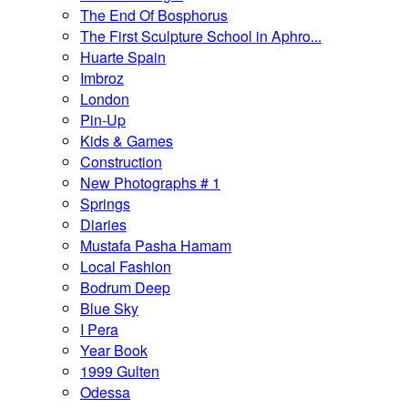
The End Of Bosphorus
The First Sculpture School in Aphro...
Huarte Spain
Imbroz
London
Pin-Up
Kids & Games
Construction
New Photographs # 1
Springs
Diaries
Mustafa Pasha Hamam
Local Fashion
Bodrum Deep
Blue Sky
I Pera
Year Book
1999 Gulten
Odessa