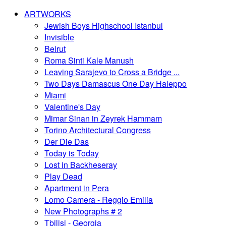
ARTWORKS
Jewish Boys Highschool Istanbul
Invisible
Beirut
Roma Sinti Kale Manush
Leaving Sarajevo to Cross a Bridge ...
Two Days Damascus One Day Haleppo
Miami
Valentine's Day
Mimar Sinan in Zeyrek Hammam
Torino Architectural Congress
Der Die Das
Today is Today
Lost in Backheseray
Play Dead
Apartment in Pera
Lomo Camera - Reggio Emilia
New Photographs # 2
Tbilisi - Georgia