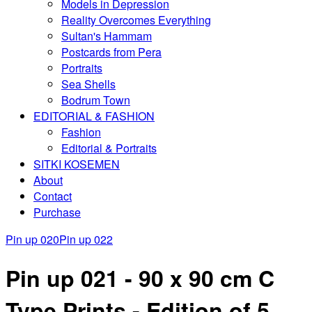
Models in Depression
Reality Overcomes Everything
Sultan's Hammam
Postcards from Pera
Portraits
Sea Shells
Bodrum Town
EDITORIAL & FASHION
Fashion
Editorial & Portraits
SITKI KOSEMEN
About
Contact
Purchase
Pin up 020
Pin up 022
Pin up 021 - 90 x 90 cm C
Type Prints - Edition of 5