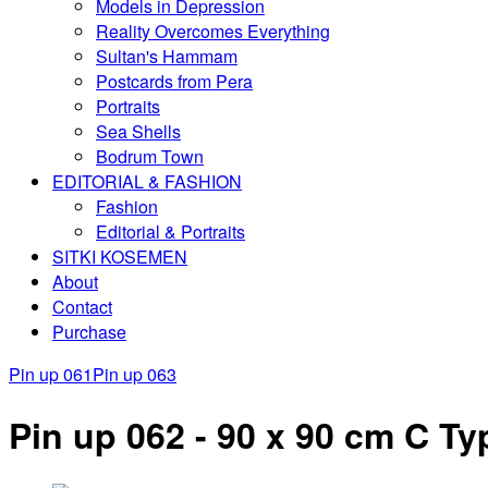
Models in Depression
Reality Overcomes Everything
Sultan's Hammam
Postcards from Pera
Portraits
Sea Shells
Bodrum Town
EDITORIAL & FASHION
Fashion
Editorial & Portraits
SITKI KOSEMEN
About
Contact
Purchase
Pin up 061
Pin up 063
Pin up 062 - 90 x 90 cm C Typ