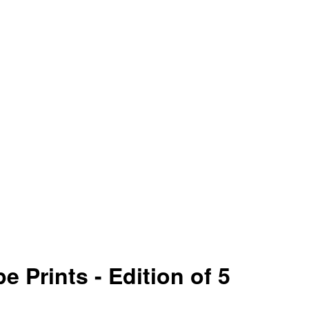
e Prints - Edition of 5