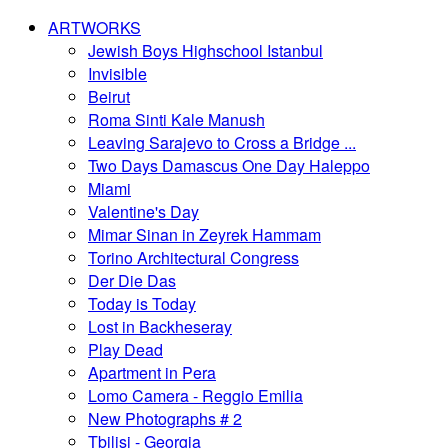
ARTWORKS
Jewish Boys Highschool Istanbul
Invisible
Beirut
Roma Sinti Kale Manush
Leaving Sarajevo to Cross a Bridge ...
Two Days Damascus One Day Haleppo
Miami
Valentine's Day
Mimar Sinan in Zeyrek Hammam
Torino Architectural Congress
Der Die Das
Today is Today
Lost in Backheseray
Play Dead
Apartment in Pera
Lomo Camera - Reggio Emilia
New Photographs # 2
Tbilisi - Georgia