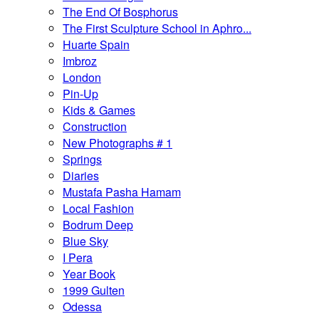
The End Of Bosphorus
The First Sculpture School in Aphro...
Huarte Spain
Imbroz
London
Pin-Up
Kids & Games
Construction
New Photographs # 1
Springs
Diaries
Mustafa Pasha Hamam
Local Fashion
Bodrum Deep
Blue Sky
I Pera
Year Book
1999 Gulten
Odessa