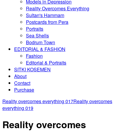
Models in Depression
Reality Overcomes Everything
Sultan's Hammam
Postcards from Pera
Portraits
Sea Shells
Bodrum Town
EDITORIAL & FASHION
Fashion
Editorial & Portraits
SITKI KOSEMEN
About
Contact
Purchase
Reality overcomes everything 017
Reality overcomes
everything 019
Reality overcomes