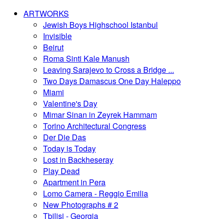
ARTWORKS
Jewish Boys Highschool Istanbul
Invisible
Beirut
Roma Sinti Kale Manush
Leaving Sarajevo to Cross a Bridge ...
Two Days Damascus One Day Haleppo
Miami
Valentine's Day
Mimar Sinan in Zeyrek Hammam
Torino Architectural Congress
Der Die Das
Today is Today
Lost in Backheseray
Play Dead
Apartment in Pera
Lomo Camera - Reggio Emilia
New Photographs # 2
Tbilisi - Georgia