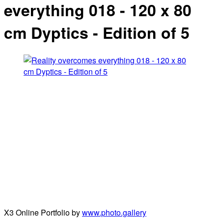
everything 018 - 120 x 80
cm Dyptics - Edition of 5
X3 Online Portfolio by
www.photo.gallery