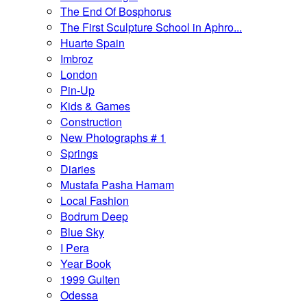
The End Of Bosphorus
The First Sculpture School in Aphro...
Huarte Spain
Imbroz
London
Pin-Up
Kids & Games
Construction
New Photographs # 1
Springs
Diaries
Mustafa Pasha Hamam
Local Fashion
Bodrum Deep
Blue Sky
I Pera
Year Book
1999 Gulten
Odessa