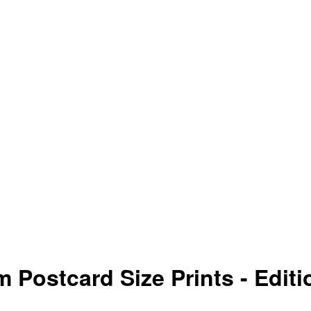
cm Postcard Size Prints - Editi