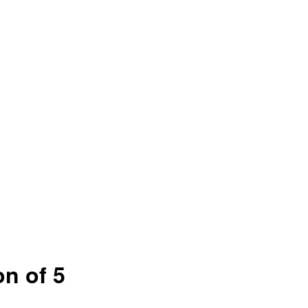
on of 5