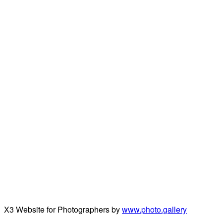
X3 Website for Photographers by
www.photo.gallery