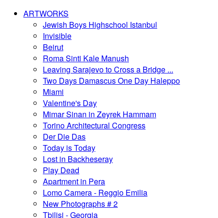
ARTWORKS
Jewish Boys Highschool Istanbul
Invisible
Beirut
Roma Sinti Kale Manush
Leaving Sarajevo to Cross a Bridge ...
Two Days Damascus One Day Haleppo
Miami
Valentine's Day
Mimar Sinan in Zeyrek Hammam
Torino Architectural Congress
Der Die Das
Today is Today
Lost in Backheseray
Play Dead
Apartment in Pera
Lomo Camera - Reggio Emilia
New Photographs # 2
Tbilisi - Georgia