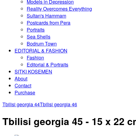
Models in Depression
Reality Overcomes Everything
Sultan's Hammam
Postcards from Pera
Portraits
Sea Shells
Bodrum Town
EDITORIAL & FASHION
Fashion
Editorial & Portraits
SITKI KOSEMEN
About
Contact
Purchase
Tbilisi georgia 44
Tbilisi georgia 46
Tbilisi georgia 45 - 15 x 22 