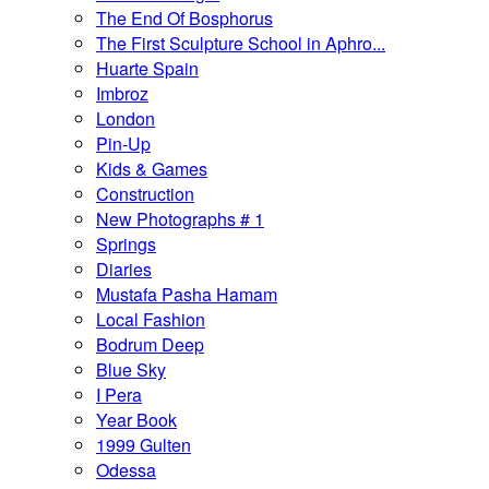
The End Of Bosphorus
The First Sculpture School in Aphro...
Huarte Spain
Imbroz
London
Pin-Up
Kids & Games
Construction
New Photographs # 1
Springs
Diaries
Mustafa Pasha Hamam
Local Fashion
Bodrum Deep
Blue Sky
I Pera
Year Book
1999 Gulten
Odessa