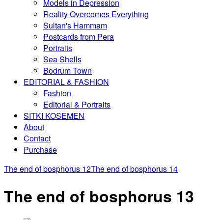
Models in Depression
Reality Overcomes Everything
Sultan's Hammam
Postcards from Pera
Portraits
Sea Shells
Bodrum Town
EDITORIAL & FASHION
Fashion
Editorial & Portraits
SITKI KOSEMEN
About
Contact
Purchase
The end of bosphorus 12
The end of bosphorus 14
The end of bosphorus 13