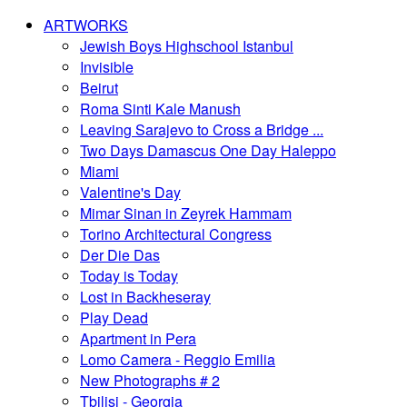
ARTWORKS
Jewish Boys Highschool Istanbul
Invisible
Beirut
Roma Sinti Kale Manush
Leaving Sarajevo to Cross a Bridge ...
Two Days Damascus One Day Haleppo
Miami
Valentine's Day
Mimar Sinan in Zeyrek Hammam
Torino Architectural Congress
Der Die Das
Today is Today
Lost in Backheseray
Play Dead
Apartment in Pera
Lomo Camera - Reggio Emilia
New Photographs # 2
Tbilisi - Georgia