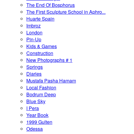
The End Of Bosphorus
The First Sculpture School in Aphro...
Huarte Spain
Imbroz
London
Pin-Up
Kids & Games
Construction
New Photographs # 1
Springs
Diaries
Mustafa Pasha Hamam
Local Fashion
Bodrum Deep
Blue Sky
I Pera
Year Book
1999 Gulten
Odessa