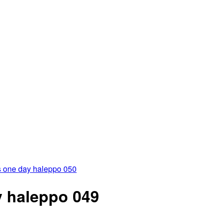
 one day haleppo 050
 haleppo 049