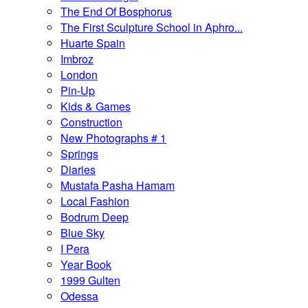
The End Of Bosphorus
The First Sculpture School in Aphro...
Huarte Spain
Imbroz
London
Pin-Up
Kids & Games
Construction
New Photographs # 1
Springs
Diaries
Mustafa Pasha Hamam
Local Fashion
Bodrum Deep
Blue Sky
I Pera
Year Book
1999 Gulten
Odessa