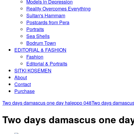
Models in Depression
Reality Overcomes Everything
Sultan's Hammam
Postcards from Pera
Portraits
Sea Shells
Bodrum Town
EDITORIAL & FASHION
Fashion
Editorial & Portraits
SITKI KOSEMEN
About
Contact
Purchase
Two days damascus one day haleppo 048
Two days damascus
Two days damascus one day