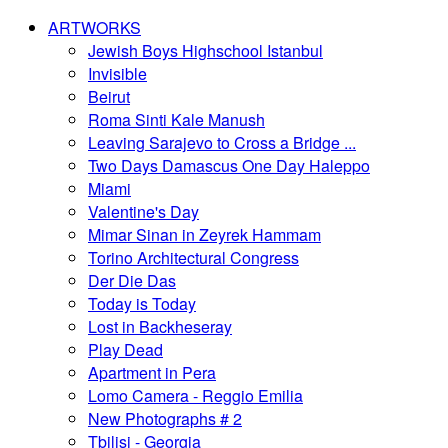
ARTWORKS
Jewish Boys Highschool Istanbul
Invisible
Beirut
Roma Sinti Kale Manush
Leaving Sarajevo to Cross a Bridge ...
Two Days Damascus One Day Haleppo
Miami
Valentine's Day
Mimar Sinan in Zeyrek Hammam
Torino Architectural Congress
Der Die Das
Today is Today
Lost in Backheseray
Play Dead
Apartment in Pera
Lomo Camera - Reggio Emilia
New Photographs # 2
Tbilisi - Georgia