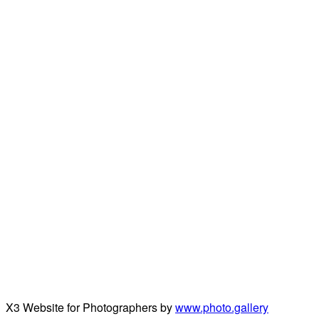
X3 Website for Photographers by
www.photo.gallery