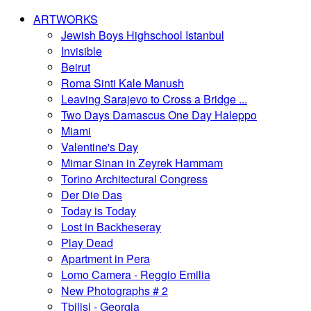
ARTWORKS
Jewish Boys Highschool Istanbul
Invisible
Beirut
Roma Sinti Kale Manush
Leaving Sarajevo to Cross a Bridge ...
Two Days Damascus One Day Haleppo
Miami
Valentine's Day
Mimar Sinan in Zeyrek Hammam
Torino Architectural Congress
Der Die Das
Today is Today
Lost in Backheseray
Play Dead
Apartment in Pera
Lomo Camera - Reggio Emilia
New Photographs # 2
Tbilisi - Georgia