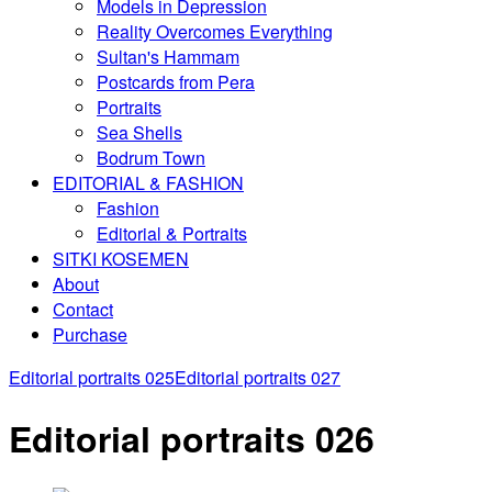
Models in Depression
Reality Overcomes Everything
Sultan's Hammam
Postcards from Pera
Portraits
Sea Shells
Bodrum Town
EDITORIAL & FASHION
Fashion
Editorial & Portraits
SITKI KOSEMEN
About
Contact
Purchase
Editorial portraits 025
Editorial portraits 027
Editorial portraits 026