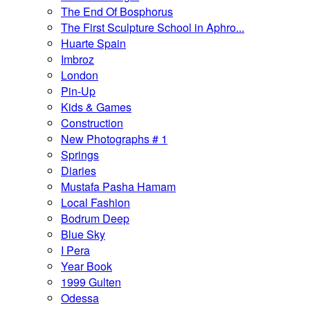
The End Of Bosphorus
The First Sculpture School in Aphro...
Huarte Spain
Imbroz
London
Pin-Up
Kids & Games
Construction
New Photographs # 1
Springs
Diaries
Mustafa Pasha Hamam
Local Fashion
Bodrum Deep
Blue Sky
I Pera
Year Book
1999 Gulten
Odessa