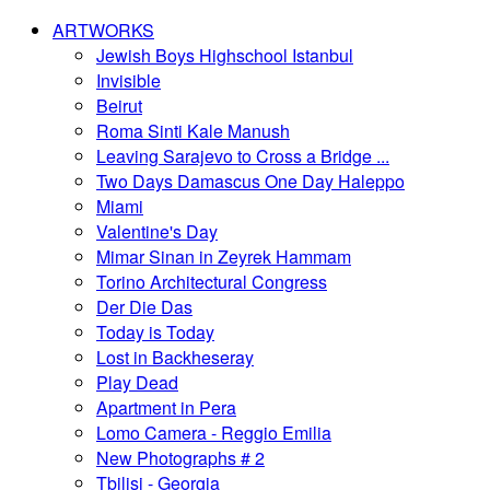
ARTWORKS
Jewish Boys Highschool Istanbul
Invisible
Beirut
Roma Sinti Kale Manush
Leaving Sarajevo to Cross a Bridge ...
Two Days Damascus One Day Haleppo
Miami
Valentine's Day
Mimar Sinan in Zeyrek Hammam
Torino Architectural Congress
Der Die Das
Today is Today
Lost in Backheseray
Play Dead
Apartment in Pera
Lomo Camera - Reggio Emilia
New Photographs # 2
Tbilisi - Georgia