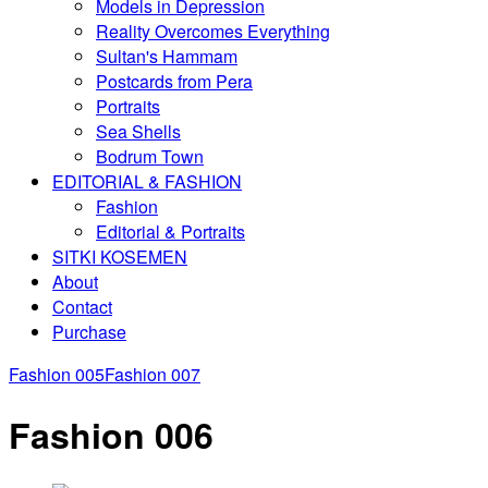
Models in Depression
Reality Overcomes Everything
Sultan's Hammam
Postcards from Pera
Portraits
Sea Shells
Bodrum Town
EDITORIAL & FASHION
Fashion
Editorial & Portraits
SITKI KOSEMEN
About
Contact
Purchase
Fashion 005
Fashion 007
Fashion 006