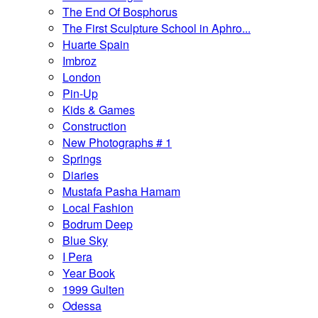
The End Of Bosphorus
The First Sculpture School in Aphro...
Huarte Spain
Imbroz
London
Pin-Up
Kids & Games
Construction
New Photographs # 1
Springs
Diaries
Mustafa Pasha Hamam
Local Fashion
Bodrum Deep
Blue Sky
I Pera
Year Book
1999 Gulten
Odessa