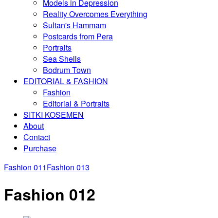
Models in Depression
Reality Overcomes Everything
Sultan's Hammam
Postcards from Pera
Portraits
Sea Shells
Bodrum Town
EDITORIAL & FASHION
Fashion
Editorial & Portraits
SITKI KOSEMEN
About
Contact
Purchase
Fashion 011
Fashion 013
Fashion 012