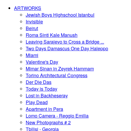
ARTWORKS
Jewish Boys Highschool Istanbul
Invisible
Beirut
Roma Sinti Kale Manush
Leaving Sarajevo to Cross a Bridge ...
Two Days Damascus One Day Haleppo
Miami
Valentine's Day
Mimar Sinan in Zeyrek Hammam
Torino Architectural Congress
Der Die Das
Today is Today
Lost in Backheseray
Play Dead
Apartment in Pera
Lomo Camera - Reggio Emilia
New Photographs # 2
Tbilisi - Georgia