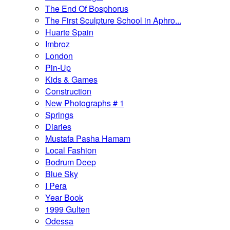
The End Of Bosphorus
The First Sculpture School in Aphro...
Huarte Spain
Imbroz
London
Pin-Up
Kids & Games
Construction
New Photographs # 1
Springs
Diaries
Mustafa Pasha Hamam
Local Fashion
Bodrum Deep
Blue Sky
I Pera
Year Book
1999 Gulten
Odessa