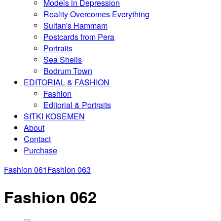
Models in Depression
Reality Overcomes Everything
Sultan's Hammam
Postcards from Pera
Portraits
Sea Shells
Bodrum Town
EDITORIAL & FASHION
Fashion
Editorial & Portraits
SITKI KOSEMEN
About
Contact
Purchase
Fashion 061
Fashion 063
Fashion 062