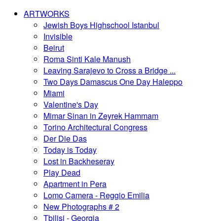
ARTWORKS
Jewish Boys Highschool Istanbul
Invisible
Beirut
Roma Sinti Kale Manush
Leaving Sarajevo to Cross a Bridge ...
Two Days Damascus One Day Haleppo
Miami
Valentine's Day
Mimar Sinan in Zeyrek Hammam
Torino Architectural Congress
Der Die Das
Today is Today
Lost in Backheseray
Play Dead
Apartment in Pera
Lomo Camera - Reggio Emilia
New Photographs # 2
Tbilisi - Georgia