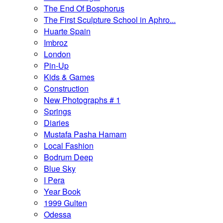
The End Of Bosphorus
The First Sculpture School in Aphro...
Huarte Spain
Imbroz
London
Pin-Up
Kids & Games
Construction
New Photographs # 1
Springs
Diaries
Mustafa Pasha Hamam
Local Fashion
Bodrum Deep
Blue Sky
I Pera
Year Book
1999 Gulten
Odessa