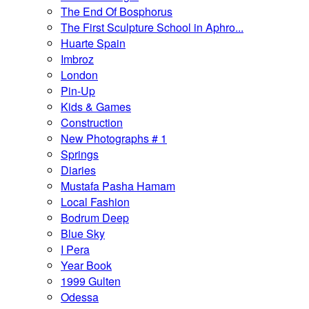
The End Of Bosphorus
The First Sculpture School in Aphro...
Huarte Spain
Imbroz
London
Pin-Up
Kids & Games
Construction
New Photographs # 1
Springs
Diaries
Mustafa Pasha Hamam
Local Fashion
Bodrum Deep
Blue Sky
I Pera
Year Book
1999 Gulten
Odessa