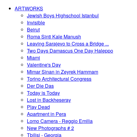
ARTWORKS
Jewish Boys Highschool Istanbul
Invisible
Beirut
Roma Sinti Kale Manush
Leaving Sarajevo to Cross a Bridge ...
Two Days Damascus One Day Haleppo
Miami
Valentine's Day
Mimar Sinan in Zeyrek Hammam
Torino Architectural Congress
Der Die Das
Today is Today
Lost in Backheseray
Play Dead
Apartment in Pera
Lomo Camera - Reggio Emilia
New Photographs # 2
Tbilisi - Georgia