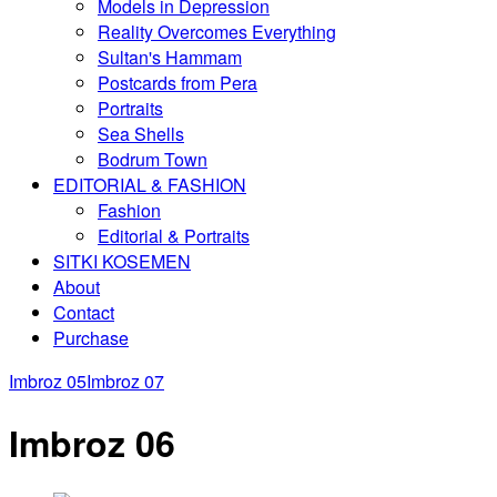
Models in Depression
Reality Overcomes Everything
Sultan's Hammam
Postcards from Pera
Portraits
Sea Shells
Bodrum Town
EDITORIAL & FASHION
Fashion
Editorial & Portraits
SITKI KOSEMEN
About
Contact
Purchase
Imbroz 05
Imbroz 07
Imbroz 06