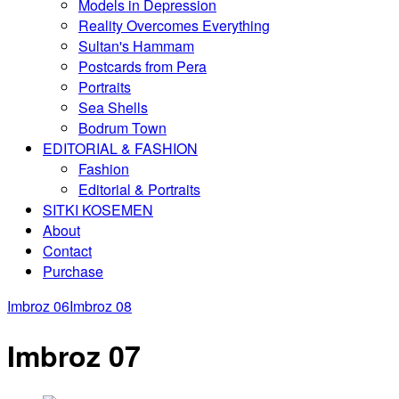
Models in Depression
Reality Overcomes Everything
Sultan's Hammam
Postcards from Pera
Portraits
Sea Shells
Bodrum Town
EDITORIAL & FASHION
Fashion
Editorial & Portraits
SITKI KOSEMEN
About
Contact
Purchase
Imbroz 06
Imbroz 08
Imbroz 07