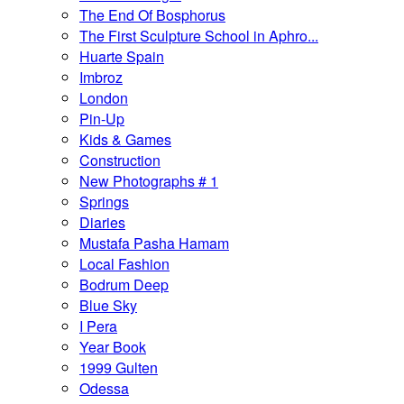
The End Of Bosphorus
The First Sculpture School in Aphro...
Huarte Spain
Imbroz
London
Pin-Up
Kids & Games
Construction
New Photographs # 1
Springs
Diaries
Mustafa Pasha Hamam
Local Fashion
Bodrum Deep
Blue Sky
I Pera
Year Book
1999 Gulten
Odessa