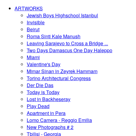
ARTWORKS
Jewish Boys Highschool Istanbul
Invisible
Beirut
Roma Sinti Kale Manush
Leaving Sarajevo to Cross a Bridge ...
Two Days Damascus One Day Haleppo
Miami
Valentine's Day
Mimar Sinan in Zeyrek Hammam
Torino Architectural Congress
Der Die Das
Today is Today
Lost in Backheseray
Play Dead
Apartment in Pera
Lomo Camera - Reggio Emilia
New Photographs # 2
Tbilisi - Georgia